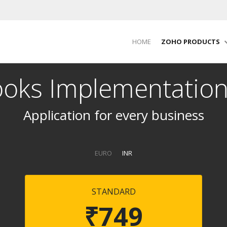
HOME
ZOHO PRODUCTS
oks Implementation
Application for every business
EURO
INR
STANDARD
₹749