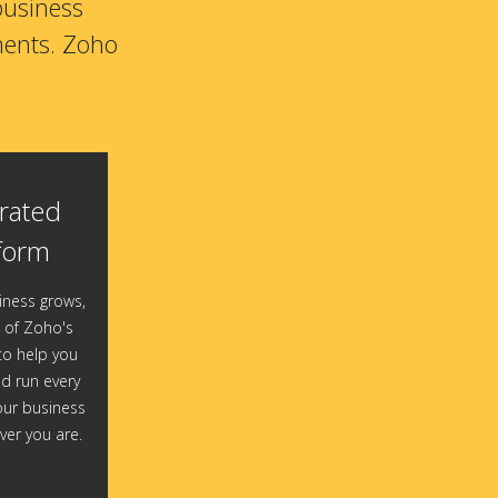
business
ments. Zoho
rated
form
iness grows,
of Zoho's
o help you
 run every
our business
er you are.