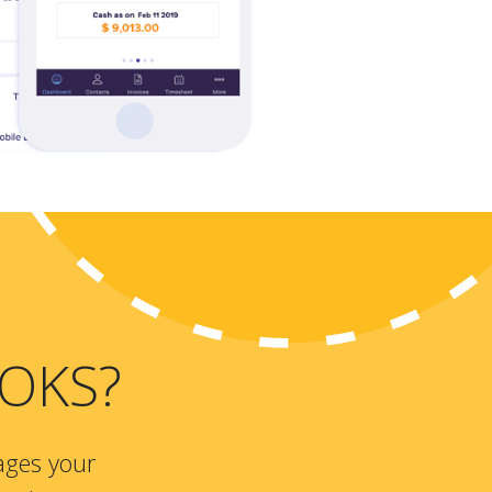
OKS?
ages your