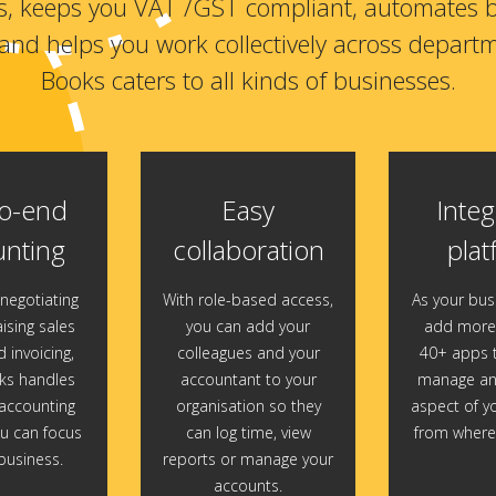
s, keeps you VAT /GST compliant, automates 
and helps you work collectively across depart
Books caters to all kinds of businesses.
o-end
Easy
Integ
nting
collaboration
plat
negotiating
With role-based access,
As your bus
ising sales
you can add your
add more 
 invoicing,
colleagues and your
40+ apps t
s handles
accountant to your
manage and
ccounting
organisation so they
aspect of y
u can focus
can log time, view
from wherev
business.
reports or manage your
accounts.