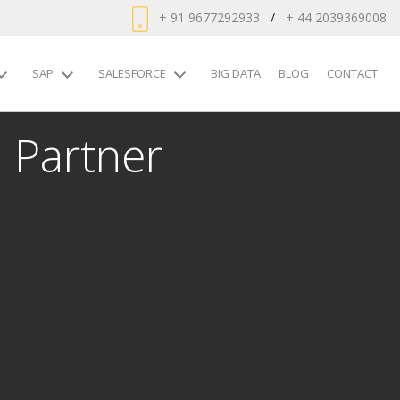
+ 91 9677292933
/
+ 44 2039369008
SAP
SALESFORCE
BIG DATA
BLOG
CONTACT
 Partner