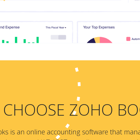
 CHOOSE ZOHO BO
ks is an online accounting software that man