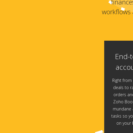
finance
workflows 
End-t
accou
Right from 
deals to ra
orders and
Zoho Book
mundane a
tasks so yo
on your 