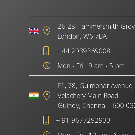
26-28 Hammersmith Grov
London, W6 7BA
+ 44 2039369008
Mon - Fri : 9 am - 5 pm
F1, 78, Gulmohar Avenue,
Velachery Main Road,
Guindy, Chennai - 600 03
+ 91 9677292933
Mon - Fri : 10 am - 6 pm