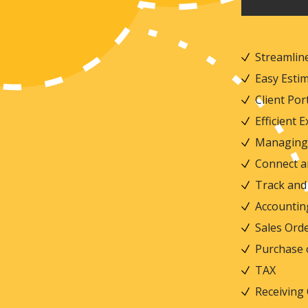
Streamline
Easy Est
Client Por
Efficient
Managing 
Connect a
Track and 
Accounti
Sales Or
Purchase
TAX
Receiving