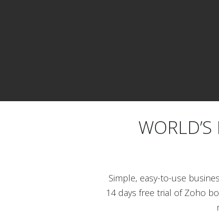
WORLD’S 
Simple, easy-to-use busine
14 days free trial of Zoho b