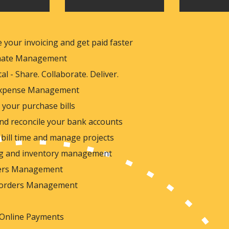
 your invoicing and get paid faster
imate Management
tal - Share. Collaborate. Deliver.
 Expense Management
your purchase bills
nd reconcile your bank accounts
bill time and manage projects
ng and inventory management
ders Management
 orders Management
 Online Payments