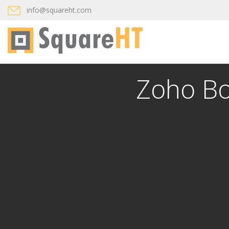
info@squareht.com
Zoho Bo