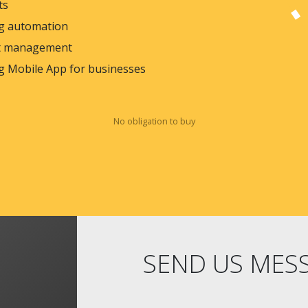
ts
g automation
 management
g Mobile App for businesses
No obligation to buy
SEND US MES