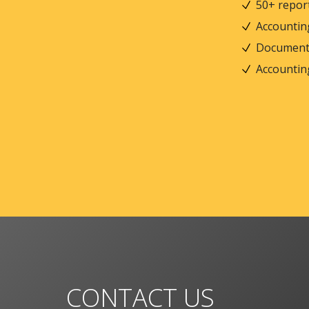
50+ repor
Accountin
Document
Accountin
CONTACT US