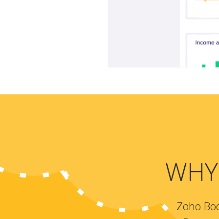
WHY
Zoho Boo