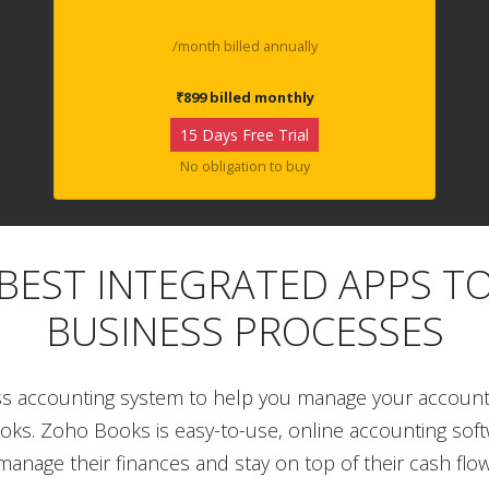
/month billed annually
₹899 billed monthly
15 Days Free Trial
No obligation to buy
BEST INTEGRATED APPS T
BUSINESS PROCESSES
ss accounting system to help you manage your accoun
ooks. Zoho Books is easy-to-use, online accounting sof
manage their finances and stay on top of their cash flow