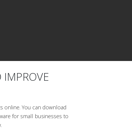
O IMPROVE
ts online. You can download
tware for small businesses to
.