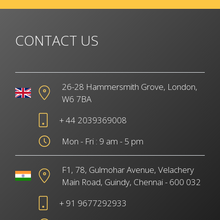
CONTACT US
26-28 Hammersmith Grove, London,
W6 7BA
+ 44 2039369008
Mon - Fri : 9 am - 5 pm
F1, 78, Gulmohar Avenue, Velachery
Main Road, Guindy, Chennai - 600 032
+ 91 9677292933