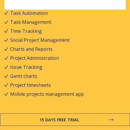
Task Automation
Task Management
Time Tracking
Social Project Management
Charts and Reports
Project Administration
Issue Tracking
Gantt charts
Project timesheets
Mobile projects management app
15 DAYS FREE TRIAL