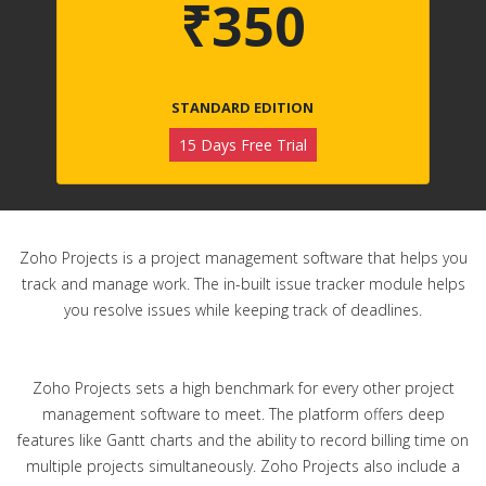
₹350
STANDARD EDITION
15 Days Free Trial
Zoho Projects is a project management software that helps you
track and manage work. The in-built issue tracker module helps
you resolve issues while keeping track of deadlines.
Zoho Projects sets a high benchmark for every other project
management software to meet. The platform offers deep
features like Gantt charts and the ability to record billing time on
multiple projects simultaneously. Zoho Projects also include a