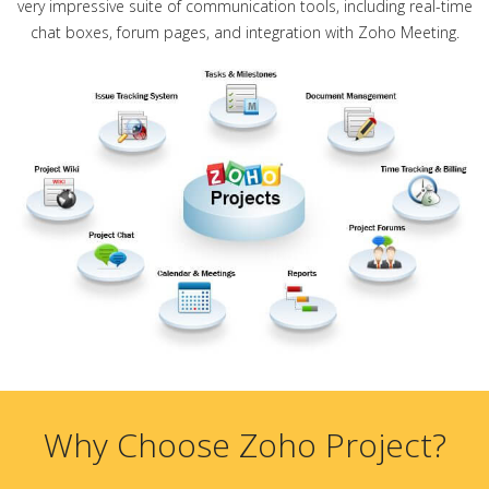
very impressive suite of communication tools, including real-time
chat boxes, forum pages, and integration with Zoho Meeting.
Why Choose Zoho Project?