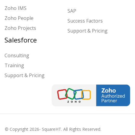
Zoho IMS
SAP
Zoho People
Success Factors
Zoho Projects
Support & Pricing
Salesforce
Consulting
Training
Support & Pricing
© Copyright
2026
- SquareHT. All Rights Reserved.