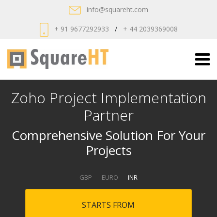
info@squareht.com
+ 91 9677292933
/
+ 44 2039369008
Zoho Project Implementation
Partner
Comprehensive Solution For Your
Projects
GBP
EURO
INR
STARTS FROM