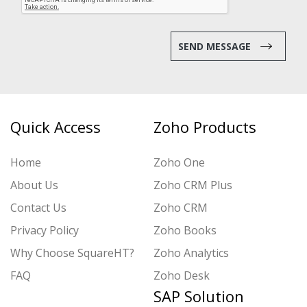
SEND MESSAGE
Quick Access
Zoho Products
Home
Zoho One
About Us
Zoho CRM Plus
Contact Us
Zoho CRM
Privacy Policy
Zoho Books
Why Choose SquareHT?
Zoho Analytics
FAQ
Zoho Desk
SAP Solution