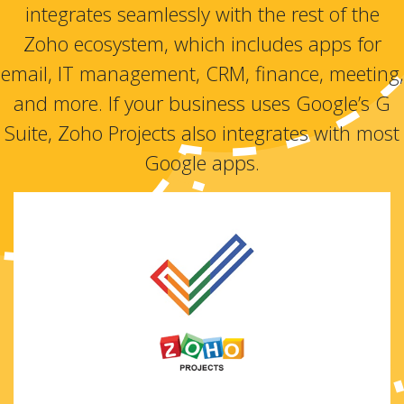
integrates seamlessly with the rest of the
Zoho ecosystem, which includes apps for
email, IT management, CRM, finance, meeting,
and more. If your business uses Google’s G
Suite, Zoho Projects also integrates with most
Google apps.