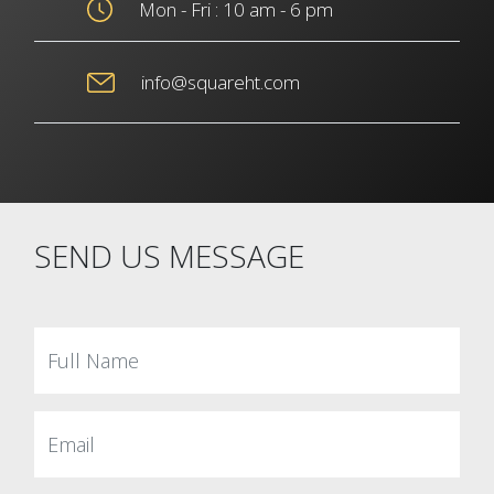
Mon - Fri : 10 am - 6 pm
info@squareht.com
SEND US MESSAGE