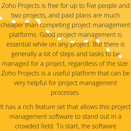
Zoho Projects is free for up to five people and
two projects, and paid plans are much
cheaper than competing project management
platforms. Good project management is
essential while on any project. But there is
generally a lot of steps and tasks to be
managed for a project, regardless of the size.
Zoho Projects is a useful platform that can be
very helpful for project management
processes.
It has a rich feature set that allows this project
management software to stand out in a
crowded field. To start, the software