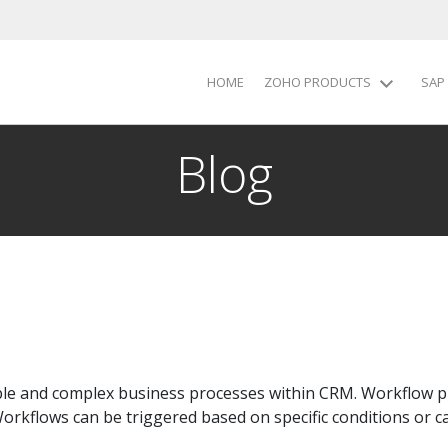
HOME
ZOHO PRODUCTS
SAP
Blog
le and complex business processes within CRM. Workflow pr
Workflows can be triggered based on specific conditions or c