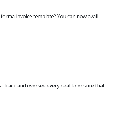
oforma invoice template? You can now avail
t track and oversee every deal to ensure that