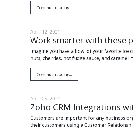
Continue reading...
April 12, 2021
Work smarter with these p
Imagine you have a bowl of your favorite ice c
nuts, cherries, hot fudge sauce, and caramel. 
Continue reading...
April 05, 2021
Zoho CRM Integrations wi
Customers are important for any business org
their customers using a Customer Relationsh