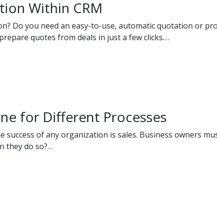
tion Within CRM
ion? Do you need an easy-to-use, automatic quotation or pr
repare quotes from deals in just a few clicks.…
ine for Different Processes
he success of any organization is sales. Business owners mus
an they do so?…