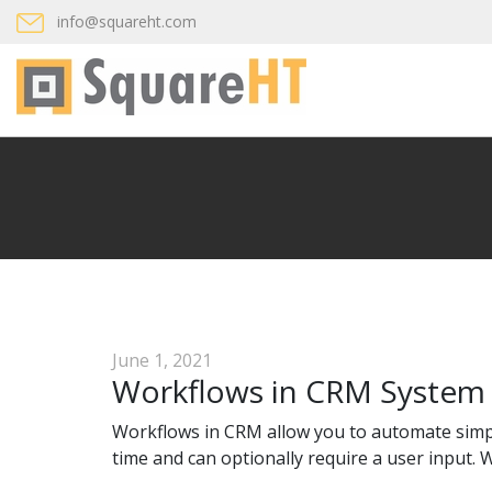
info@squareht.com
June 1, 2021
Workflows in CRM System
Workflows in CRM allow you to automate simp
time and can optionally require a user input. 