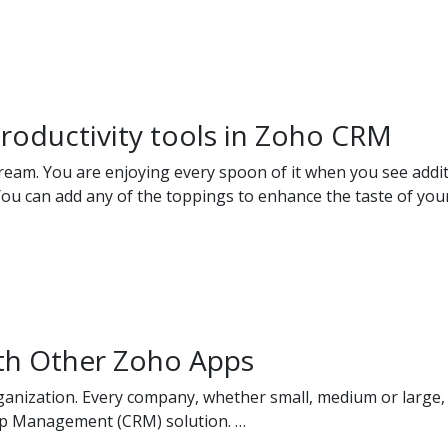
roductivity tools in Zoho CRM
ream. You are enjoying every spoon of it when you see additi
You can add any of the toppings to enhance the taste of you
th Other Zoho Apps
anization. Every company, whether small, medium or large, 
ip Management (CRM) solution. …