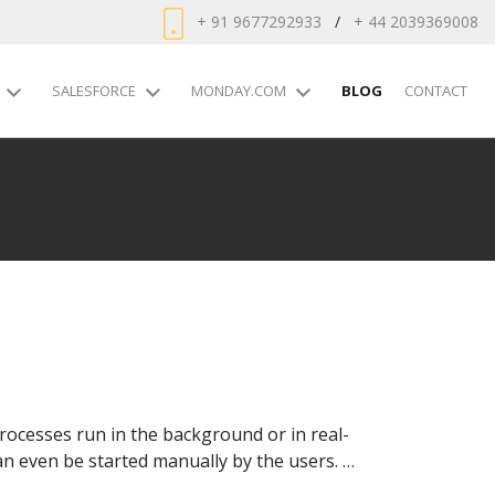
+ 91 9677292933
/
+ 44 2039369008
SALESFORCE
MONDAY.COM
BLOG
CONTACT
ocesses run in the background or in real-
an even be started manually by the users. …