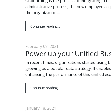
Onboarding is the process of integrating a ne
administrative process, the new employee acqui
the organization.…
Continue reading...
February 08, 2021
Power up your Unified Bus
In recent times, organizations started using 
growing as a popular data strategy. It enables
enhancing the performance of this unified ec
Continue reading...
January 18, 2021