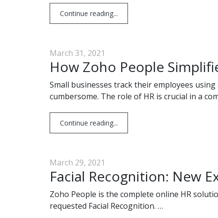
Continue reading...
March 31, 2021
How Zoho People Simplifie
Small businesses track their employees usin
cumbersome. The role of HR is crucial in a co
Continue reading...
March 29, 2021
Facial Recognition: New E
Zoho People is the complete online HR solutio
requested Facial Recognition. …