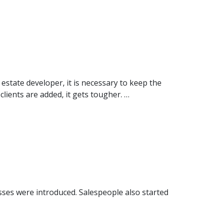
state developer, it is necessary to keep the
clients are added, it gets tougher. …
sses were introduced. Salespeople also started