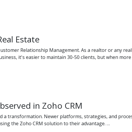
eal Estate
ustomer Relationship Management. As a realtor or any real e
usiness, it's easier to maintain 30-50 clients, but when more 
 observed in Zoho CRM
d a transformation. Newer platforms, strategies, and proce
using the Zoho CRM solution to their advantage. …