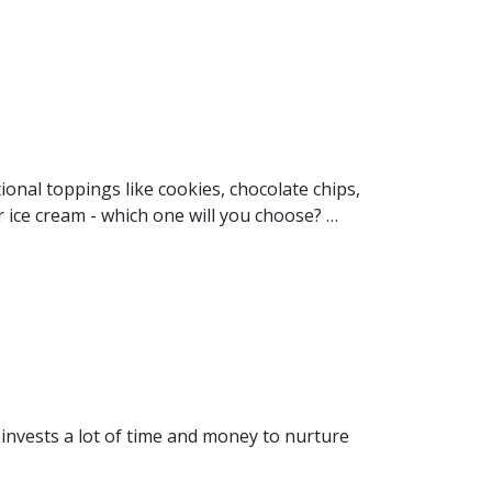
onal toppings like cookies, chocolate chips,
r ice cream - which one will you choose? …
invests a lot of time and money to nurture