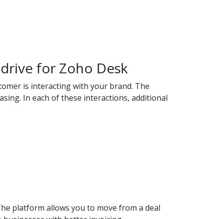
edrive for Zoho Desk
tomer is interacting with your brand. The
ing. In each of these interactions, additional
The platform allows you to move from a deal