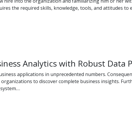
w hire into the organization and familiarizing him or her w
res the required skills, knowledge, tools, and attitudes to e
iness Analytics with Robust Data P
business applications in unprecedented numbers. Consequentl
 organizations to discover complete business insights. Furthe
osystem.…