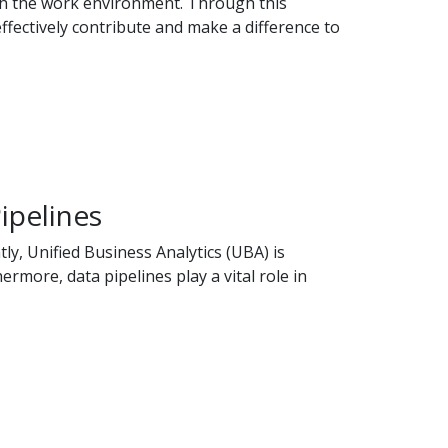
ith the work environment. Through this
ffectively contribute and make a difference to
ipelines
y, Unified Business Analytics (UBA) is
rmore, data pipelines play a vital role in