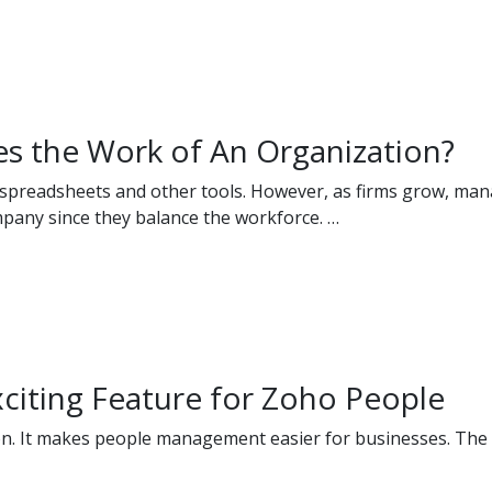
s the Work of An Organization?
g spreadsheets and other tools. However, as firms grow, m
mpany since they balance the workforce. …
xciting Feature for Zoho People
n. It makes people management easier for businesses. The r