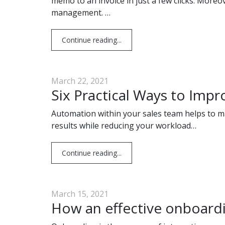
memo to an invoice in just a few clicks. Moreo
management. …
Continue reading...
March 22, 2021
Six Practical Ways to Imp
Automation within your sales team helps to ma
results while reducing your workload…
Continue reading...
March 15, 2021
How an effective onboardi