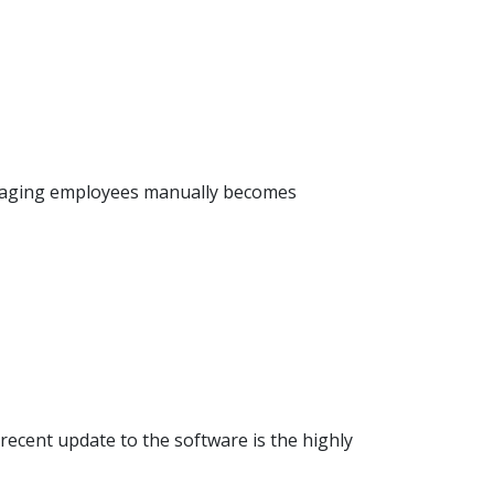
anaging employees manually becomes
ecent update to the software is the highly