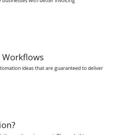
e businesses with better invoicing
M Workflows
utomation ideas that are guaranteed to deliver
ion?