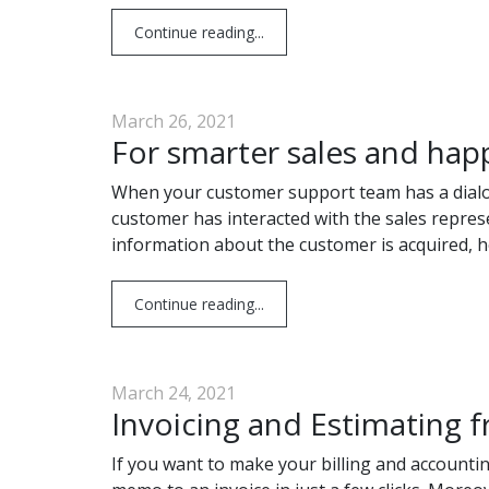
Continue reading...
March 26, 2021
For smarter sales and hap
When your customer support team has a dialogue
customer has interacted with the sales represe
information about the customer is acquired, 
Continue reading...
March 24, 2021
Invoicing and Estimating f
If you want to make your billing and accounti