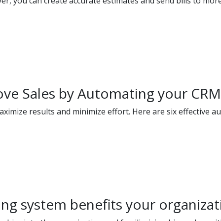
ver, you can create accurate estimates and send bills to mor
rove Sales by Automating your CR
ximize results and minimize effort. Here are six effective a
ng system benefits your organizat