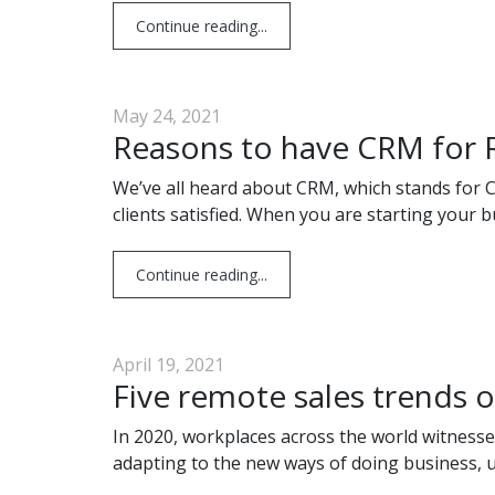
Continue reading...
May 24, 2021
Reasons to have CRM for R
We’ve all heard about CRM, which stands for C
clients satisfied. When you are starting your b
Continue reading...
April 19, 2021
Five remote sales trends
In 2020, workplaces across the world witnesse
adapting to the new ways of doing business, 