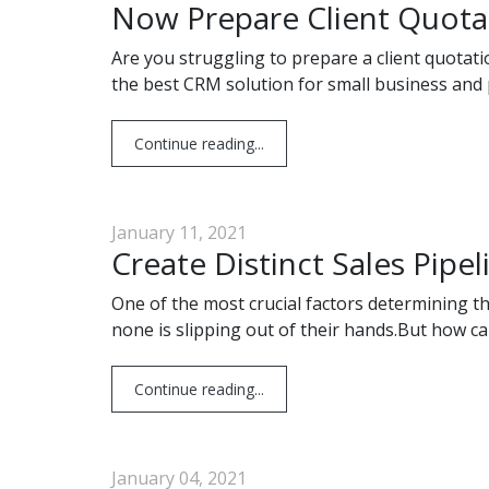
Now Prepare Client Quota
Are you struggling to prepare a client quotat
the best CRM solution for small business and p
Continue reading...
January 11, 2021
Create Distinct Sales Pipel
One of the most crucial factors determining t
none is slipping out of their hands.But how c
Continue reading...
January 04, 2021