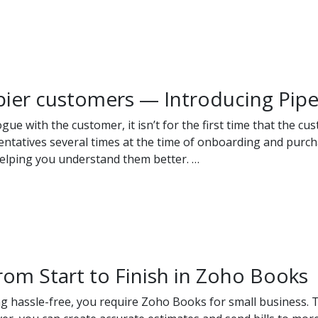
pier customers — Introducing Pip
 with the customer, it isn’t for the first time that the cus
ntatives several times at the time of onboarding and purchas
helping you understand them better. …
rom Start to Finish in Zoho Books
ng hassle-free, you require Zoho Books for small business. 